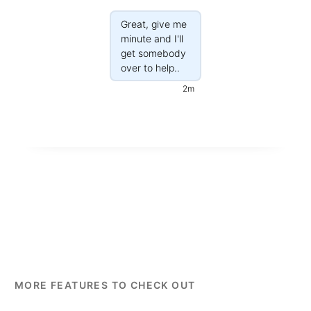
Great, give me
minute and I'll
get somebody
over to help..
2m
MORE FEATURES TO CHECK OUT