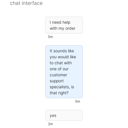
chat interface
Campaigns
Automate ongoing engagment
I need help
Omni-Channel
with my order
Facebook, WhatsApp, SMS..
5m
Tickets
Let your chatbot hand-off to a human
It sounds like
you would like
Integrations
to chat with
Zapier, Wit.ai, Custom Webhooks..
one of our
customer
support
specialists, is
that right?
5m
yes
2m