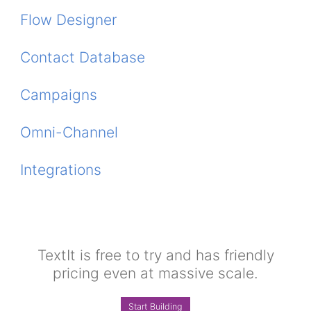
Flow Designer
Contact Database
Campaigns
Omni-Channel
Integrations
TextIt is free to try and has friendly
pricing even at massive scale.
Start Building