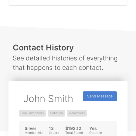
Contact History
See detailed histories of everything
that happens to each contact.
John Smith
Send Message
Top Customers
Satisfied
Reminders
Silver
13
$192.12
Yes
Membership
Orders
Total Spend
Opted In