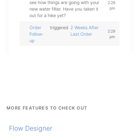
see how things are going with your
2:29
pm
new water filter. Have you taken it
out for a hike yet?
Order
triggered
2 Weeks After
2:29
Follow-
Last Order
pm
up
MORE FEATURES TO CHECK OUT
Flow Designer