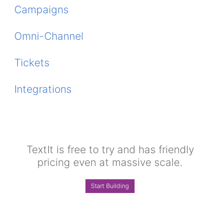
Campaigns
Omni-Channel
Tickets
Integrations
TextIt is free to try and has friendly
pricing even at massive scale.
Start Building