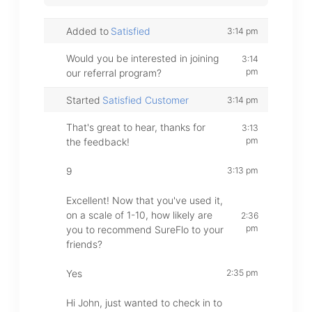
Added to
Satisfied
3:14 pm
Would you be interested in joining
3:14
pm
our referral program?
Started
Satisfied Customer
3:14 pm
That's great to hear, thanks for
3:13
pm
the feedback!
9
3:13 pm
Excellent! Now that you've used it,
on a scale of 1-10, how likely are
2:36
pm
you to recommend SureFlo to your
friends?
Yes
2:35 pm
Hi John, just wanted to check in to