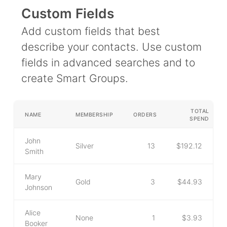
Campaigns
Custom Fields
Automate ongoing engagment
Add custom fields that best
Omni-Channel
describe your contacts. Use custom
Facebook, WhatsApp, SMS..
fields in advanced searches and to
Tickets
create Smart Groups.
Let your chatbot hand-off to a human
Integrations
TOTAL
NAME
MEMBERSHIP
ORDERS
Zapier, Wit.ai, Custom Webhooks..
SPEND
John
Silver
13
$192.12
Smith
Mary
Gold
3
$44.93
Johnson
Alice
None
1
$3.93
Booker