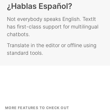
¿Hablas Español?
Not everybody speaks English. TextIt
has first-class support for multilingual
chatbots.
Translate in the editor or offline using
standard tools.
MORE FEATURES TO CHECK OUT