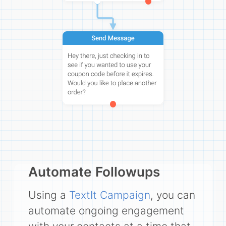
Automate Followups
Using a
TextIt Campaign
, you can
automate ongoing engagement