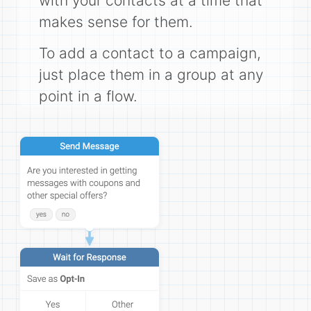
with your contacts at a time that
makes sense for them.
To add a contact to a campaign,
just place them in a group at any
point in a flow.