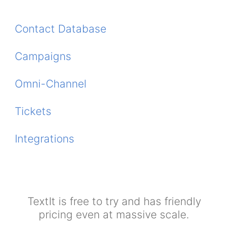
Contact Database
Campaigns
Omni-Channel
Tickets
Integrations
TextIt is free to try and has friendly
pricing even at massive scale.