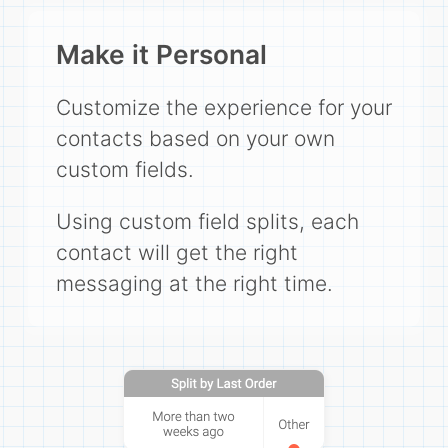
Make it Personal
Customize the experience for your
contacts based on your own
custom fields.
Using custom field splits, each
contact will get the right
messaging at the right time.