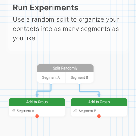
Campaigns
Run Experiments
Automate ongoing engagment
Use a random split to organize your
Omni-Channel
contacts into as many segments as
Facebook, WhatsApp, SMS..
you like.
Tickets
Let your chatbot hand-off to a human
Integrations
Zapier, Wit.ai, Custom Webhooks..