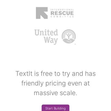
TextIt is free to try and has
friendly pricing even at
massive scale.
Start Building