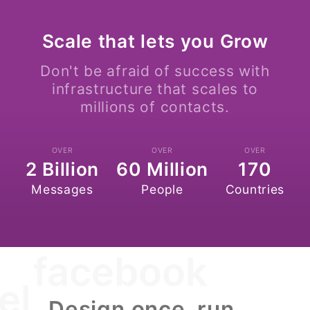
Scale that lets you Grow
Don't be afraid of success with
infrastructure that scales to
millions of contacts.
OVER
OVER
OVER
2 Billion
60 Million
170
Messages
People
Countries
facebook
el
Design once, run