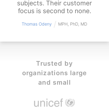
subjects. Their customer
focus is second to none.
/
Thomas Odeny
MPH, PhD, MD
Trusted by
organizations large
and small