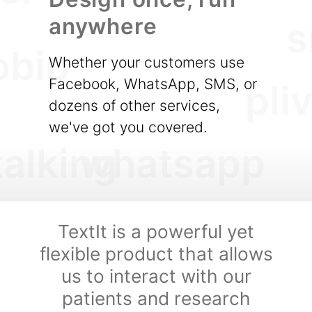
anywhere
s
obip
Whether your customers use
Facebook, WhatsApp, SMS, or
pli
dozens of other services,
we've got you covered.
talking
whatsapp
TextIt is a powerful yet
flexible product that allows
us to interact with our
patients and research