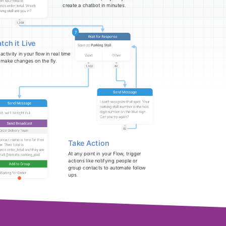
create a chatbot in minutes.
Campaigns
Automate ongoing engagment
1,309
7
Omni-Channel
tch it Live
Facebook, WhatsApp, SMS..
activity in your flow in real time
 make changes on the fly.
1,302
82
Tickets
Let your chatbot hand-off to a human
Integrations
Zapier, Wit.ai, Custom Webhooks..
82
Take Action
At any point in your Flow, trigger
actions like notifying people or
group contacts to automate follow
ups.