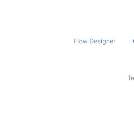
Flow Designer
Te