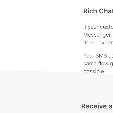
Rich Cha
If your cus
Messenger, 
richer exper
Your SMS use
same flow g
possible.
Receive a