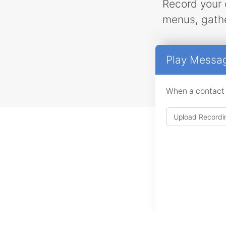
Record your 
menus, gathe
Play Messa
When a contact ar
Upload Recordi