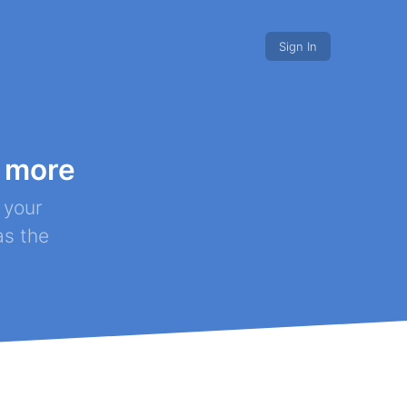
Sign In
 more
s discounts
Nonprofits.
 your
as the
r project!