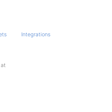
ets
Integrations
 at