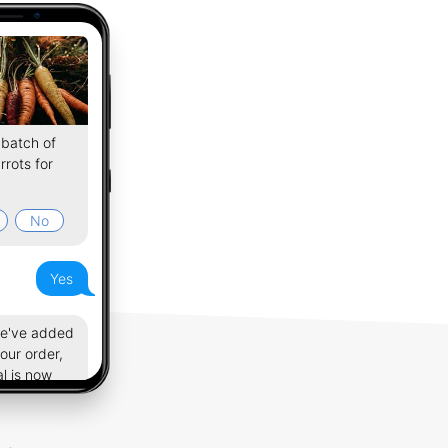
batch of
rrots for
No
Yes
we've added
your order,
al is now