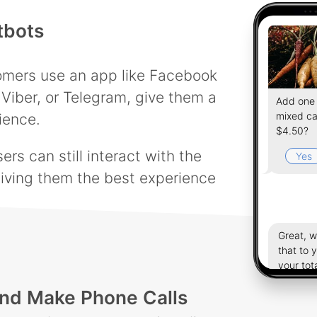
tbots
tomers use an app like Facebook
Viber, or Telegram, give them a
Add one 
mixed ca
ience.
$4.50?
rs can still interact with the
Yes
iving them the best experience
Great, 
that to 
your tot
$19.23.
nd Make Phone Calls