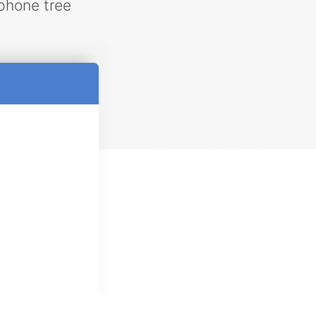
phone tree