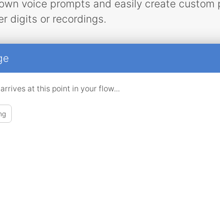
own voice prompts and easily create custom 
r digits or recordings.
ge
rives at this point in your flow...
ng