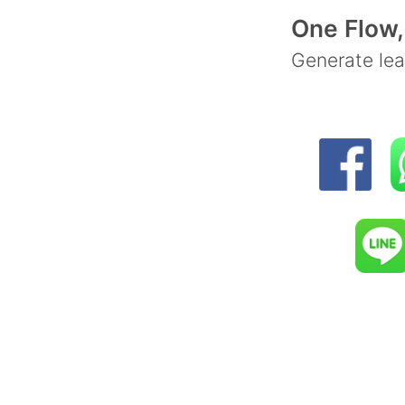
Let y
One Flow,
Int
Generate lea
Zapie
That's
offers