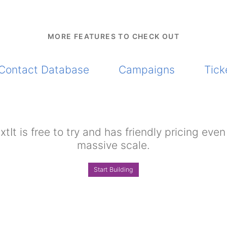
MORE FEATURES TO CHECK OUT
Contact Database
Campaigns
Tick
xtIt is free to try and has friendly pricing even
massive scale.
Start Building