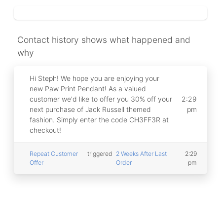
Campaigns
Automate ongoing engagment
Contact history shows what happened and
Omni-Channel
Facebook, WhatsApp, SMS..
why
Tickets
Hi Steph! We hope you are enjoying your
Let your chatbot hand-off to a human
new Paw Print Pendant! As a valued
customer we'd like to offer you 30% off your
2:29
Integrations
next purchase of Jack Russell themed
pm
Zapier, Wit.ai, Custom Webhooks..
fashion. Simply enter the code CH3FF3R at
checkout!
Repeat Customer
triggered
2 Weeks After Last
2:29
Offer
Order
pm