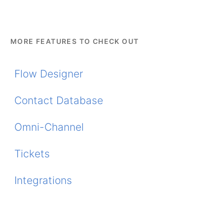
MORE FEATURES TO CHECK OUT
Flow Designer
Contact Database
Omni-Channel
Tickets
Integrations