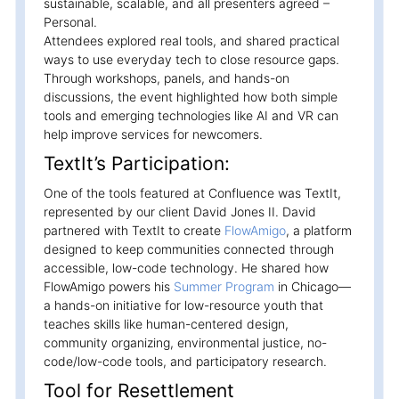
sustainable, scalable, and all presenters agreed –
Personal.
Attendees explored real tools, and shared practical
ways to use everyday tech to close resource gaps.
Through workshops, panels, and hands-on
discussions, the event highlighted how both simple
tools and emerging technologies like AI and VR can
help improve services for newcomers.
TextIt’s Participation:
One of the tools featured at Confluence was TextIt,
represented by our client David Jones II. David
partnered with TextIt to create
FlowAmigo
, a platform
designed to keep communities connected through
accessible, low-code technology. He shared how
FlowAmigo powers his
Summer Program
in Chicago—
a hands-on initiative for low-resource youth that
teaches skills like human-centered design,
community organizing, environmental justice, no-
code/low-code tools, and participatory research.
Tool for Resettlement