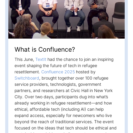
Campaigns
Automate ongoing engagment
Omni-Channel
Facebook, WhatsApp, SMS..
Tickets
What is Confluence?
Let your chatbot hand-off to a human
This June,
TextIt
had the chance to join an inspiring
Integrations
event shaping the future of tech in refugee
Zapier, Wit.ai, Custom Webhooks..
resettlement.
Confluence 2025
hosted by
Switchboard
, brought together over 100 refugee
service providers, technologists, government
partners, and researchers at Civic Hall in New York
City. Over two days, participants dug into what’s
already working in refugee resettlement—and how
ethical, affordable tech (including AI) can help
expand access, especially for newcomers who live
beyond the reach of traditional services. The event
focused on the ideas that tech should be ethical and