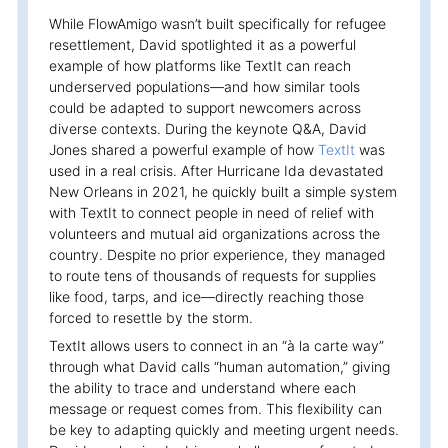
While FlowAmigo wasn’t built specifically for refugee
resettlement, David spotlighted it as a powerful
example of how platforms like TextIt can reach
underserved populations—and how similar tools
could be adapted to support newcomers across
diverse contexts. During the keynote Q&A, David
Jones shared a powerful example of how
TextIt
was
used in a real crisis. After Hurricane Ida devastated
New Orleans in 2021, he quickly built a simple system
with TextIt to connect people in need of relief with
volunteers and mutual aid organizations across the
country. Despite no prior experience, they managed
to route tens of thousands of requests for supplies
like food, tarps, and ice—directly reaching those
forced to resettle by the storm.
TextIt allows users to connect in an “à la carte way”
through what David calls “human automation,” giving
the ability to trace and understand where each
message or request comes from. This flexibility can
be key to adapting quickly and meeting urgent needs.