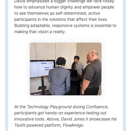
David emphasized a bigger challenge we face today:
how to advance human dignity and empower people
to see themselves as self-determined, active
participants in the solutions that affect their lives.
Building adaptable, responsive systems is essential to
making that vision a reality.
At the Technology Playground during Confluence,
participants got hands-on experience testing out
innovative tools. Above, David Jones II showcases his
TextIt-powered platform, FlowAmigo.