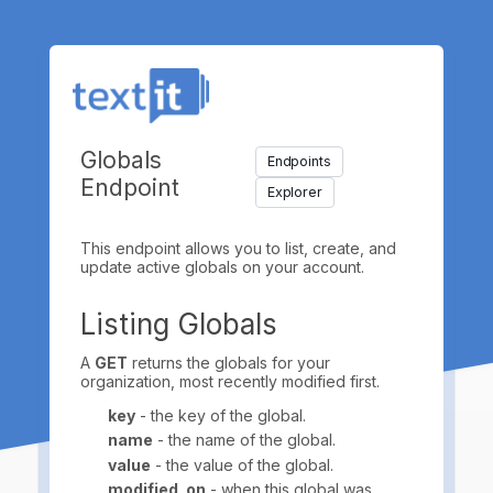
Globals
Endpoints
Endpoint
Explorer
This endpoint allows you to list, create, and
update active globals on your account.
Listing Globals
A
GET
returns the globals for your
organization, most recently modified first.
key
- the key of the global.
name
- the name of the global.
value
- the value of the global.
modified_on
- when this global was