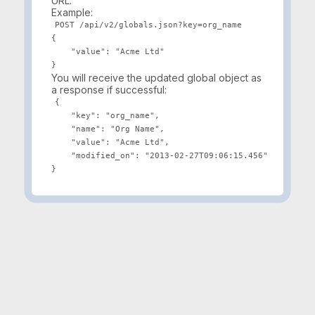
URL.
Example:
POST /api/v2/globals.json?key=org_name

{

    "value": "Acme Ltd"

You will receive the updated global object as
a response if successful:
{

    "key": "org_name",

    "name": "Org Name",

    "value": "Acme Ltd",

    "modified_on": "2013-02-27T09:06:15.456"
