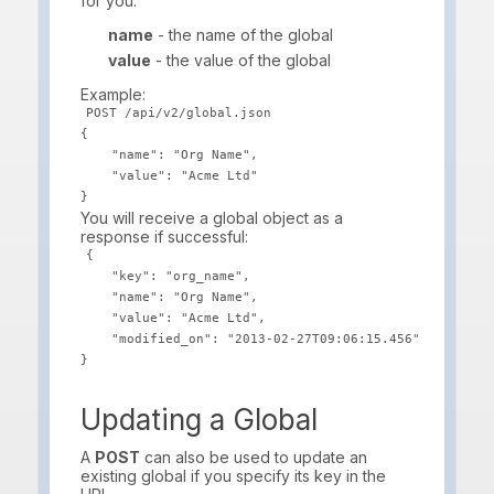
for you.
name
- the name of the global
value
- the value of the global
Example:
POST /api/v2/global.json

{

    "name": "Org Name",

    "value": "Acme Ltd"

You will receive a global object as a
response if successful:
{

    "key": "org_name",

    "name": "Org Name",

    "value": "Acme Ltd",

    "modified_on": "2013-02-27T09:06:15.456"

Updating a Global
A
POST
can also be used to update an
existing global if you specify its key in the