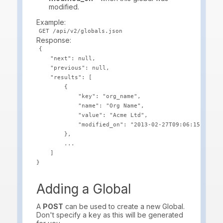
modified.
Example:
Response:
{

    "next": null,

    "previous": null,

    "results": [

        {

            "key": "org_name",

            "name": "Org Name",

            "value": "Acme Ltd",

            "modified_on": "2013-02-27T09:06:15.456"

        },

        ...

    ]

Adding a Global
A
POST
can be used to create a new Global.
Don't specify a key as this will be generated