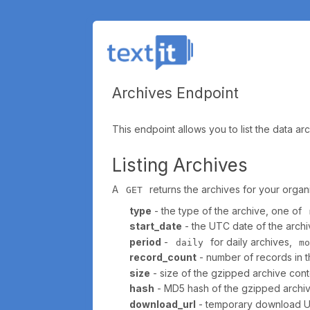
Archives Endpoint
This endpoint allows you to list the data a
Listing Archives
A
returns the archives for your organiz
GET
type
- the type of the archive, one of
start_date
- the UTC date of the archiv
period
-
for daily archives,
daily
m
record_count
- number of records in th
size
- size of the gzipped archive conte
hash
- MD5 hash of the gzipped archive 
download_url
- temporary download URL