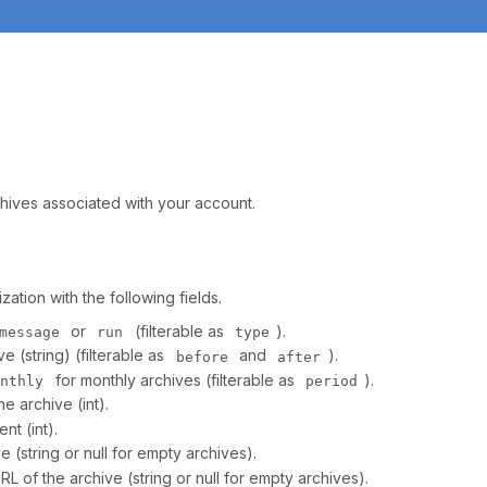
rchives associated with your account.
ation with the following fields.
or
(filterable as
).
message
run
type
e (string) (filterable as
and
).
before
after
for monthly archives (filterable as
).
onthly
period
e archive (int).
nt (int).
(string or null for empty archives).
 of the archive (string or null for empty archives).