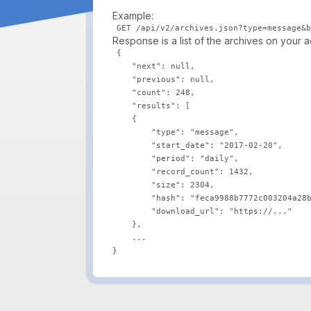
Example:
Response is a list of the archives on your 
{

    "next": null,

    "previous": null,

    "count": 248,

    "results": [

    {

        "type": "message",

        "start_date": "2017-02-20",

        "period": "daily",

        "record_count": 1432,

        "size": 2304,

        "hash": "feca9988b7772c003204a28b
        "download_url": "https://..."

    },

    ...
