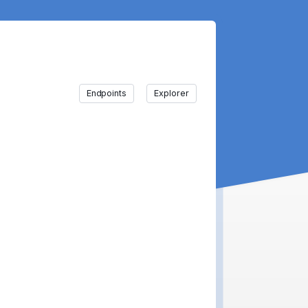
Endpoints
Explorer