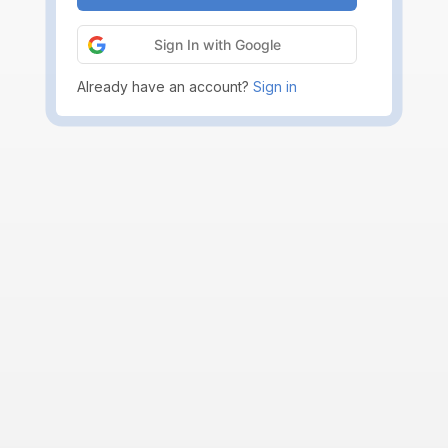
Sign In with Google
Already have an account?
Sign in